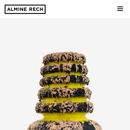
Almine Rech