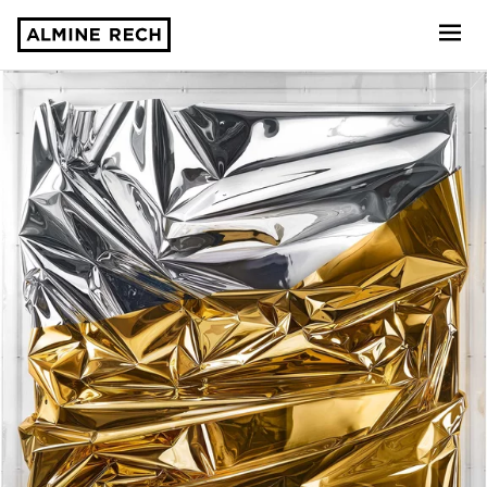
Almine Rech