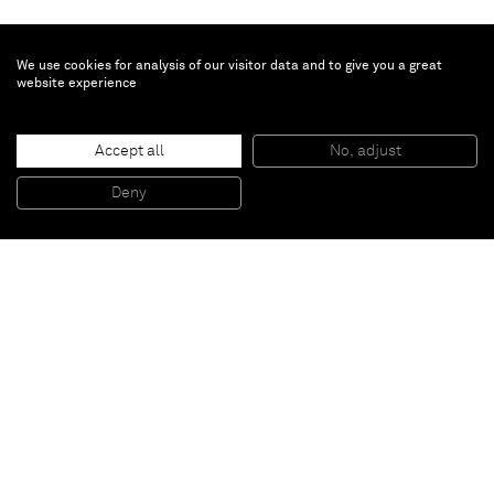
We use cookies for analysis of our visitor data and to give you a great
website experience
Anselm Reyle
Untitled
, 2017
Accept all
No, adjust
Mixed media, acrilyc, glass
135 x 114 cm
Deny
53 1/8 x 44 7/8 inches
Paris
New York
Brussels
Shanghai
Monaco
London
Be the first to know
Join our mailing list to never miss upcoming exhibitions,
art fairs, news, events, films & more.
Subscribe