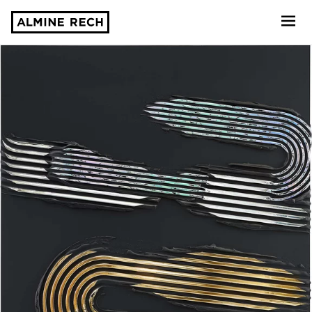
Almine Rech