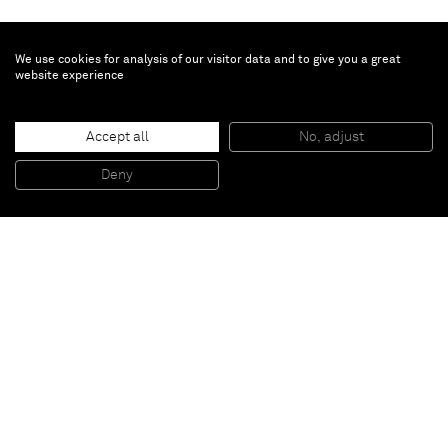
We use cookies for analysis of our visitor data and to give you a great
website experience
Anselm Reyle
Untitled
, 2017
Accept all
No, adjust
Mixed media on canvas
170 x 145 cm
Deny
66 7/8 x 57 1/8 inches
Paris
New York
Brussels
Shanghai
Monaco
London
Be the first to know
Join our mailing list to never miss upcoming exhibitions,
art fairs, news, events, films & more.
Subscribe