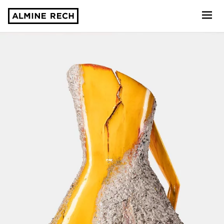
Almine Rech