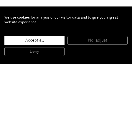
We use cookies for analysis of our visitor data and to give you a great
website experience
Anselm Reyle
Them!
, 2017
Accept all
No, adjust
Glazed ceramics
147 x 105 cm
Deny
57 7/8 x 41 3/8 inches
Paris
New York
Brussels
Shanghai
Monaco
London
Be the first to know
Join our mailing list to never miss upcoming exhibitions,
art fairs, news, events, films & more.
Subscribe