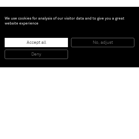
We use cookies for analysis of our visitor data and to give you a great
website experience
Anselm Reyle
Dolorian
, 2017
Accept all
No, adjust
Glazed ceramics
167 x 75 x 75 cm
Deny
65 3/4 x 29 1/2 x 29 1/2 inches
Paris
New York
Brussels
Shanghai
Monaco
London
Be the first to know
Join our mailing list to never miss upcoming exhibitions,
art fairs, news, events, films & more.
Subscribe