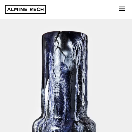
Almine Rech