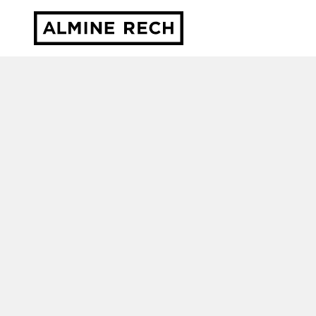
Almine Rech