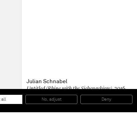
Julian Schnabel
Untitled (Rhine with the Siebengebirge)
, 2016
Carbon print on fiber paper, mounted on board
59,69 x 80,01 cm
 all
No, adjust
Deny
23 1/2 x 31 1/2 inches