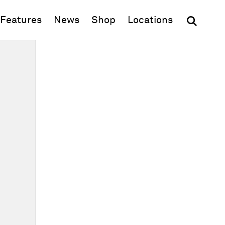
(opens in new window)
Features
News
Shop
Locations