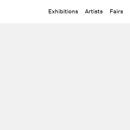
Exhibitions
Artists
Fairs