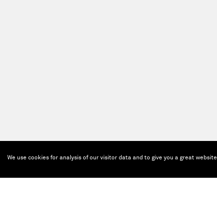
We use cookies for analysis of our visitor data and to give you a great websit