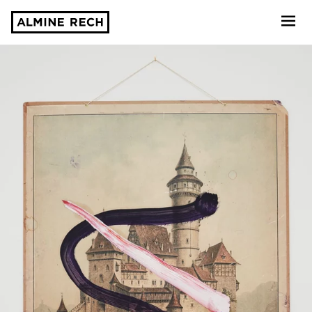
Almine Rech