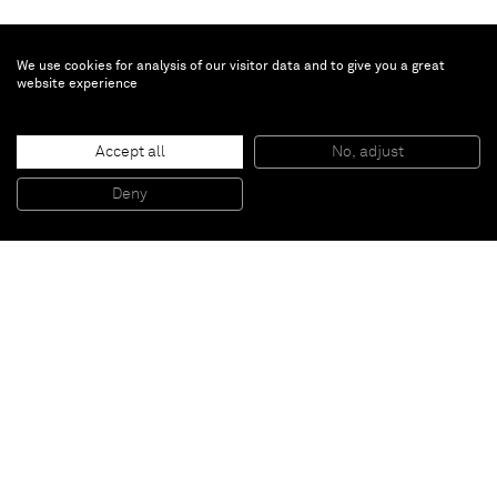
We use cookies for analysis of our visitor data and to give you a great
website experience
Julian Schnabel
Untitled
, 2016
Accept all
No, adjust
Oil, spary paint, printed paper on collage
151,98 x 109,01 cm
Deny
59 5/6 x 42 11/12 inches
Paris
New York
Brussels
Shanghai
Monaco
London
Be the first to know
Join our mailing list to never miss upcoming exhibitions,
art fairs, news, events, films & more.
Subscribe