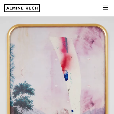
Almine Rech