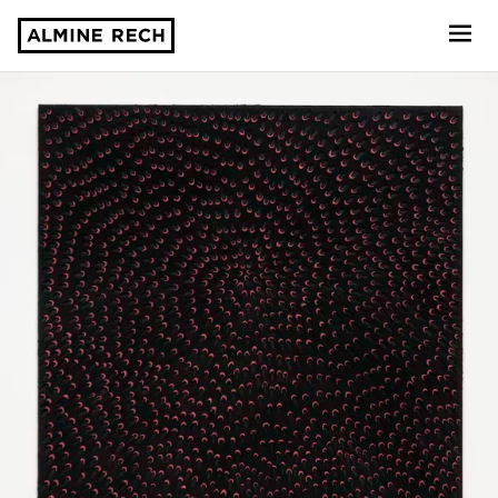
Almine Rech