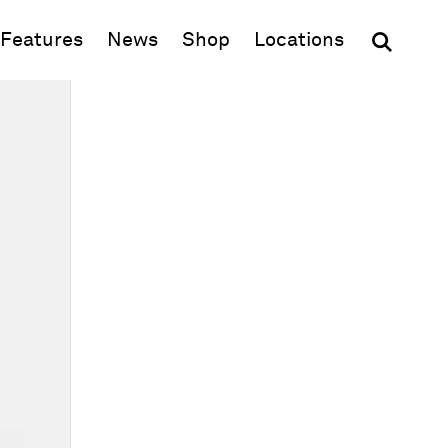
(opens in new window)
Features
News
Shop
Locations