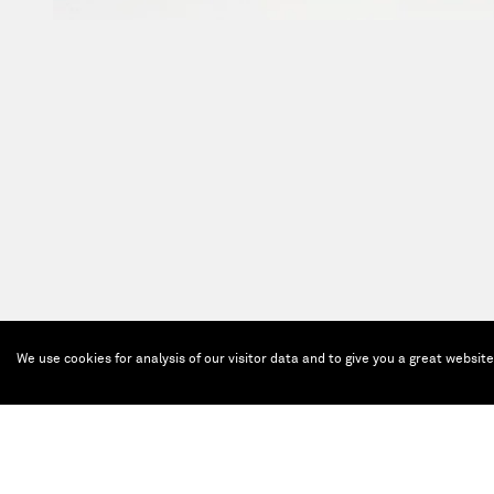
We use cookies for analysis of our visitor data and to give you a great websit