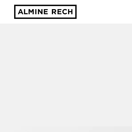
Almine Rech