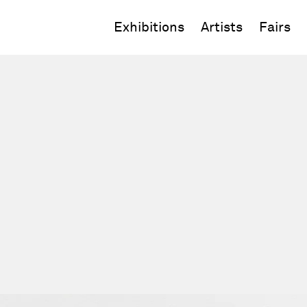
Exhibitions
Artists
Fairs