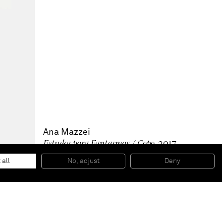
Ana Mazzei
Estudos para Fantasmas / Copo
, 2017
Tempera, dry pigment, pencil and vinyl on linen
63 x 58 1/4 inches
 all
No, adjust
Deny
160 x 148 cm