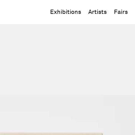
Exhibitions
Artists
Fairs