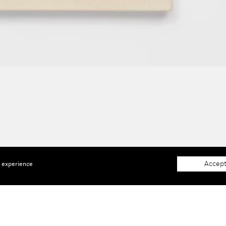
Accept
e experience