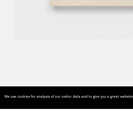
We use cookies for analysis of our visitor data and to give you a great websit