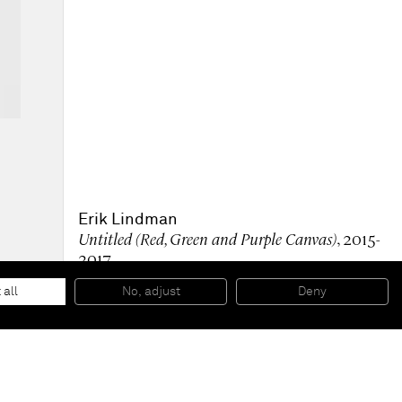
Erik Lindman
Untitled (Red, Green and Purple Canvas)
, 2015-
2017
Oil on collaged canvas, on canvas
36 x 24 inches
 all
No, adjust
Deny
91,4 x 61 cm