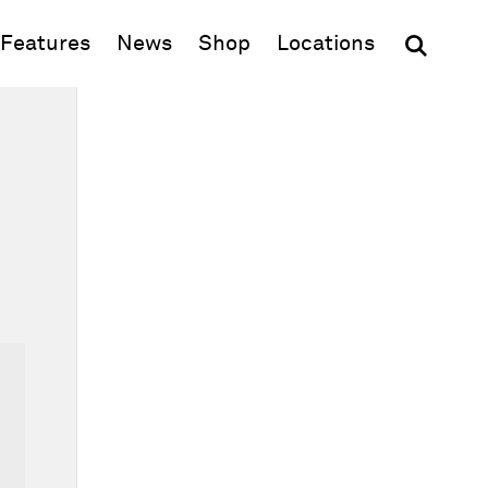
(opens in new window)
Features
News
Shop
Locations