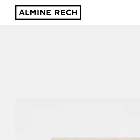
Almine Rech