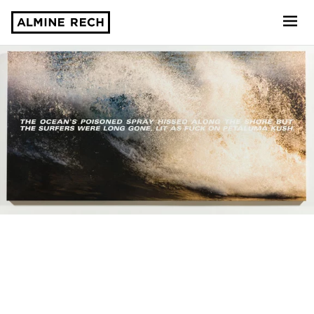
Almine Rech