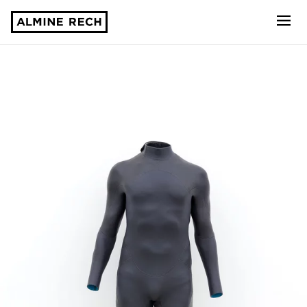
Almine Rech