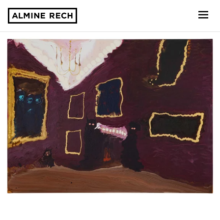
Almine Rech