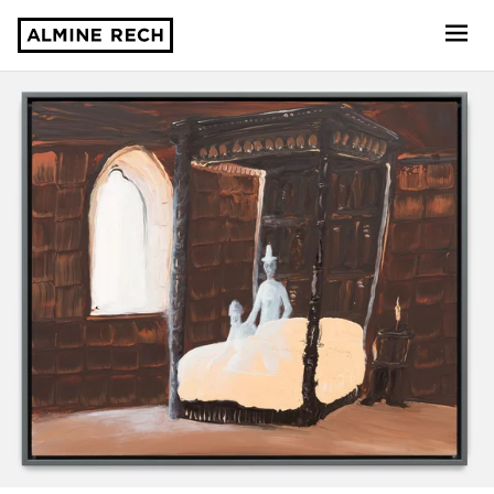
Almine Rech