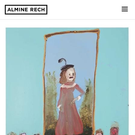
Almine Rech