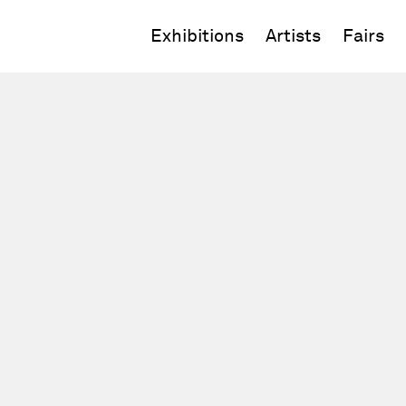
Exhibitions
Artists
Fairs