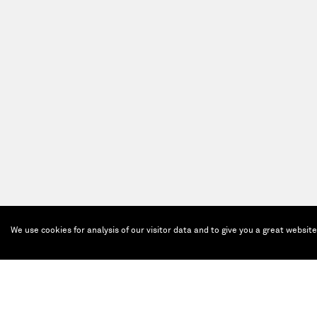
We use cookies for analysis of our visitor data and to give you a great websit