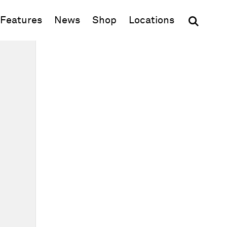
(opens in new window)
Features
News
Shop
Locations