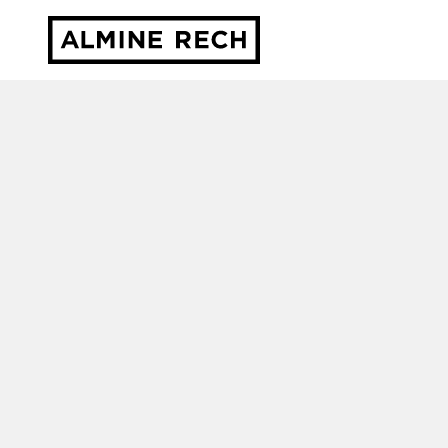
Almine Rech