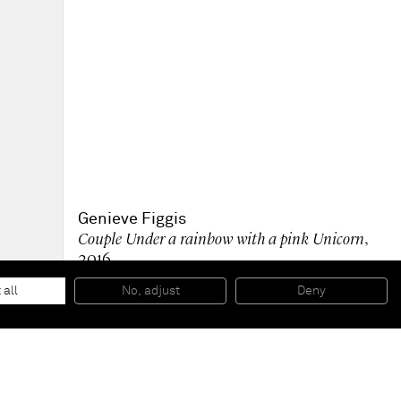
Genieve Figgis
Couple Under a rainbow with a pink Unicorn
,
2016
Acrylic on canvas
60 x 80 x 4 cm
 all
No, adjust
Deny
23 5/8 x 31 1/2 x 1 5/8 inches