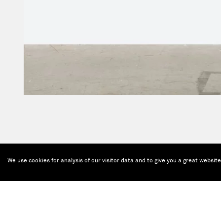
We use cookies for analysis of our visitor data and to give you a great websit