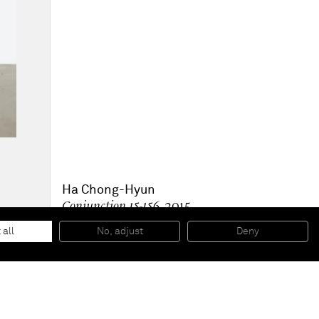
Ha Chong-Hyun
Conjunction 15-156
, 2015
Oil on hemp cloth
180 x 120 cm
 all
No, adjust
Deny
70 7/8 x 47 1/4 inches