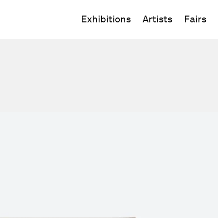
Exhibitions
Artists
Fairs