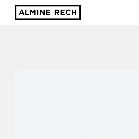
Almine Rech