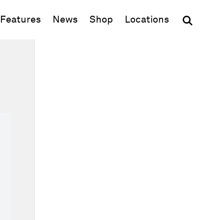
(opens in new window)
Features
News
Shop
Locations