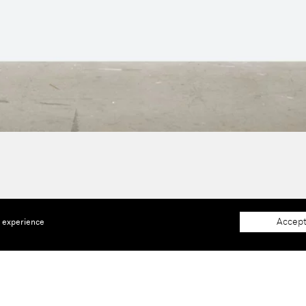
Accept
e experience