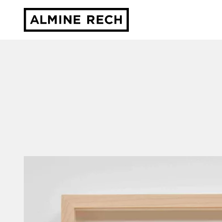
Almine Rech