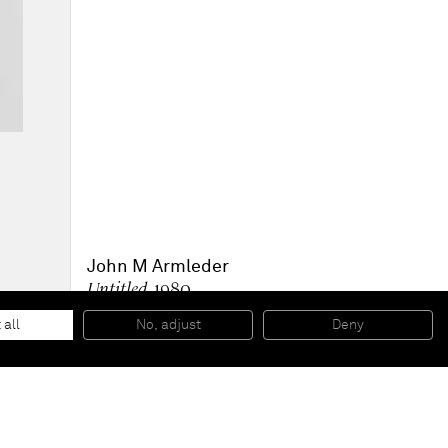
John M Armleder
Untitled
, 1980
Gouache and graphite on paper
46,36 x 33,66 x 3,81 cm (framed)
 all
No, adjust
Deny
18 1/4 x 13 1/4 x 1 1/2 inches (framed)