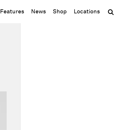
(opens in new window)
Features
News
Shop
Locations