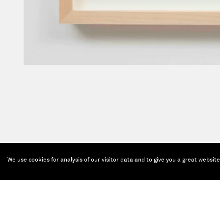
We use cookies for analysis of our visitor data and to give you a great websit