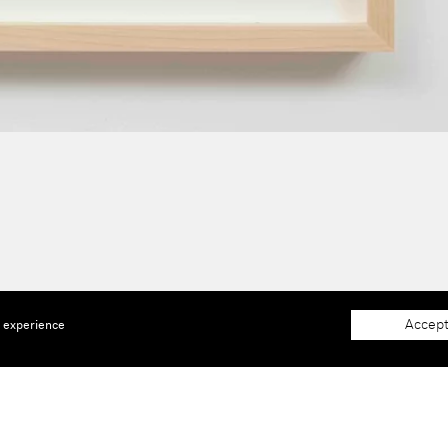
Accept
e experience