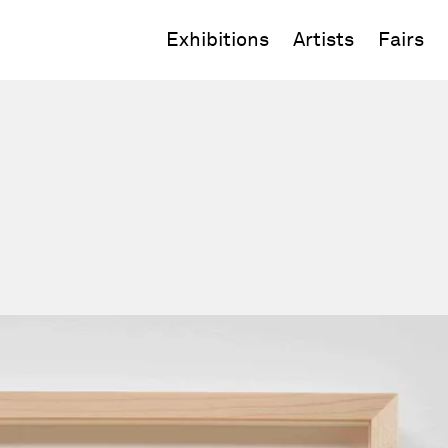
Exhibitions
Artists
Fairs