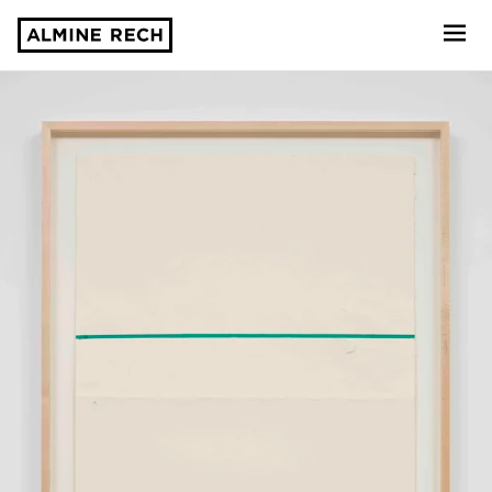
Almine Rech