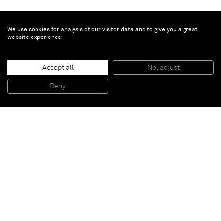
We use cookies for analysis of our visitor data and to give you a great
website experience
John M Armleder
Untitled
, 1993
Accept all
No, adjust
Gouache on paper
79,69 x 59,06 x 3,81 cm (framed)
Deny
31 3/8 x 23 1/4 x 1 1/2 inches (framed)
Paris
New York
Brussels
Shanghai
Monaco
London
Be the first to know
Join our mailing list to never miss upcoming exhibitions,
art fairs, news, events, films & more.
Subscribe