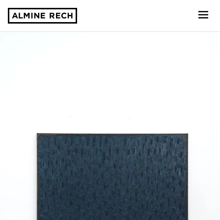
Almine Rech