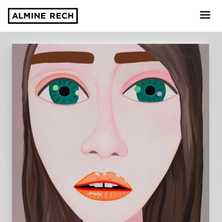
Almine Rech