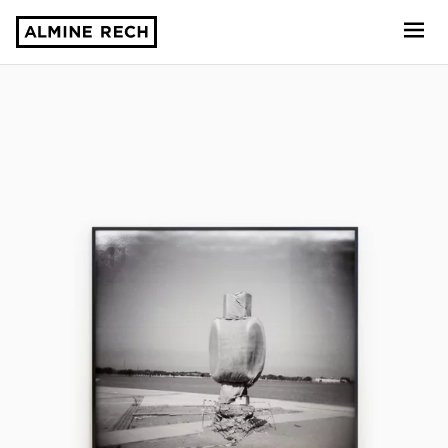
Almine Rech