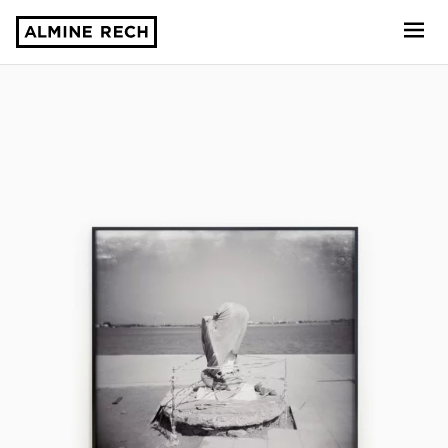
Almine Rech