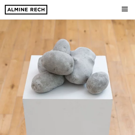
Almine Rech