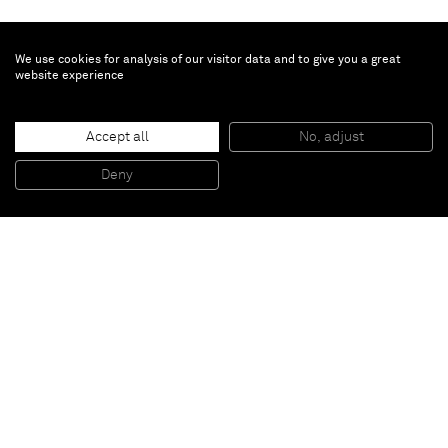
We use cookies for analysis of our visitor data and to give you a great
website experience
Ziad Antar
Accept all
No, adjust
Concrete Potatoes
, 2017
Concrete sculpture in 6 parts
Deny
Variable dimensions
Paris
New York
Brussels
Shanghai
Monaco
London
Be the first to know
Join our mailing list to never miss upcoming exhibitions,
art fairs, news, events, films & more.
Subscribe