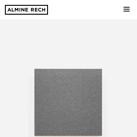
Almine Rech