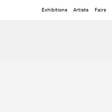
Exhibitions
Artists
Fairs