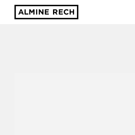
Almine Rech