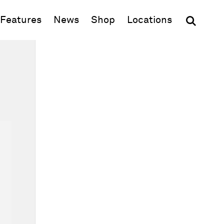
(opens in new window)
Features
News
Shop
Locations