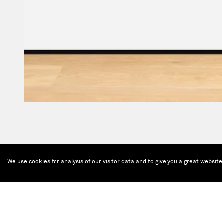
We use cookies for analysis of our visitor data and to give you a great websit