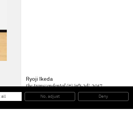
Ryoji Ikeda
the transcendental (π) [nº1-2d]
, 2017
Pigment print on paper, aluminium support
100 x 100 x 10 cm
 all
No, adjust
Deny
39 3/8 x 39 3/8 x 3 7/8 in