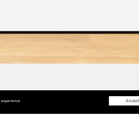
Accept
e experience