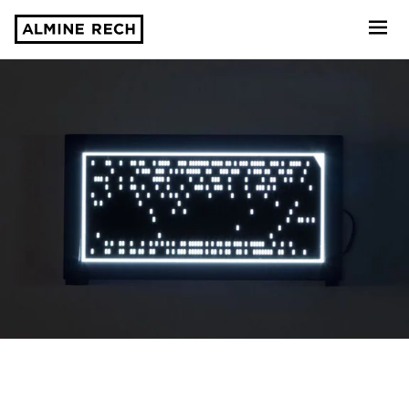
Almine Rech