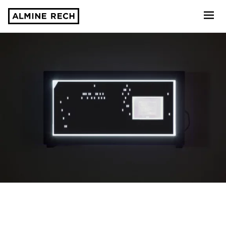
Almine Rech