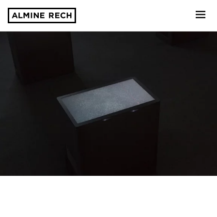
Almine Rech