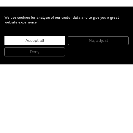
We use cookies for analysis of our visitor data and to give you a great
website experience
Ryoji Ikeda
data.scan [nº5]
, 2011
Accept all
No, adjust
LED 27" display, computer, speaker, wooden panels
70 x 40 x 65 cm
Deny
27 1/2 x 15 3/4 x 25 5/8 in
Paris
New York
Brussels
Shanghai
Monaco
London
Be the first to know
Join our mailing list to never miss upcoming exhibitions,
art fairs, news, events, films & more.
Subscribe