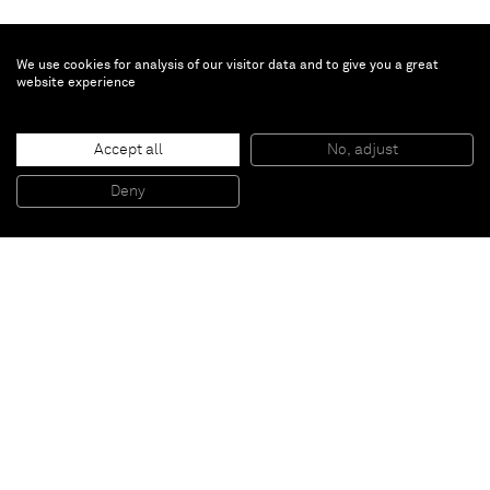
We use cookies for analysis of our visitor data and to give you a great
website experience
Ryoji Ikeda
0’10”
, 2010
Accept all
No, adjust
Framed 16mm film
18 x 16 x 2,7 cm (framed)
Deny
7 1/8 x 6 1/4 x 1 1/8 in (framed)
Paris
New York
Brussels
Shanghai
Monaco
London
Be the first to know
Join our mailing list to never miss upcoming exhibitions,
art fairs, news, events, films & more.
Subscribe