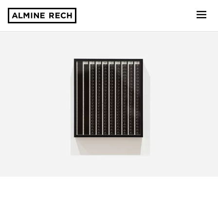
Almine Rech