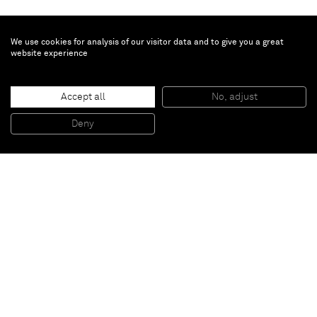
We use cookies for analysis of our visitor data and to give you a great
website experience
Chris Succo
Untitled
, 2016
Accept all
No, adjust
Pen and wite out on paper
44,5 x 34,5 x 3,5 cm (framed)
Deny
17 1/2 x 13 5/8 x 1 3/8 inches (framed)
Paris
New York
Brussels
Shanghai
Monaco
London
Be the first to know
Join our mailing list to never miss upcoming exhibitions,
art fairs, news, events, films & more.
Subscribe