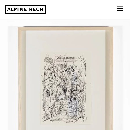
Almine Rech