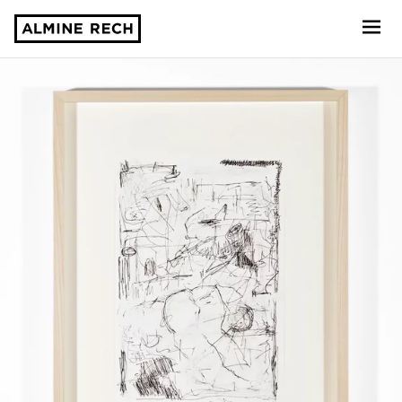
Almine Rech