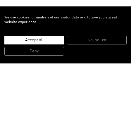
We use cookies for analysis of our visitor data and to give you a great
website experience
Chris Succo
Untitled
, 2016
Accept all
No, adjust
Pen and wite out on paper
44,5 x 34,5 x 3,5 cm (framed)
Deny
17 1/2 x 13 5/8 x 1 3/8 inches (framed)
Paris
New York
Brussels
Shanghai
Monaco
London
Be the first to know
Join our mailing list to never miss upcoming exhibitions,
art fairs, news, events, films & more.
Subscribe