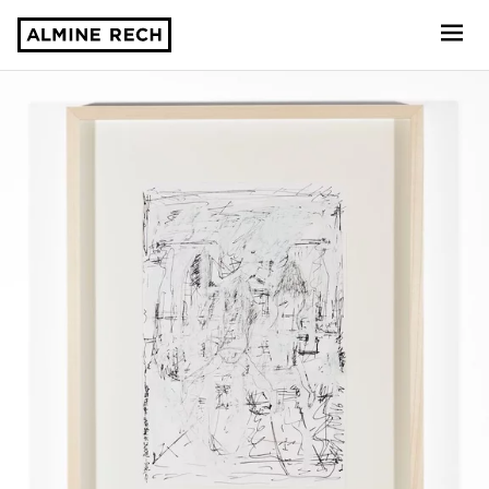
Almine Rech