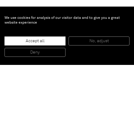
We use cookies for analysis of our visitor data and to give you a great
website experience
Chris Succo
Untitled
, 2016
Accept all
No, adjust
Pen and wite out on paper
44,5 x 34,5 x 3,5 cm (framed)
Deny
17 1/2 x 13 5/8 x 1 3/8 inches (framed)
Paris
New York
Brussels
Shanghai
Monaco
London
Be the first to know
Join our mailing list to never miss upcoming exhibitions,
art fairs, news, events, films & more.
Subscribe