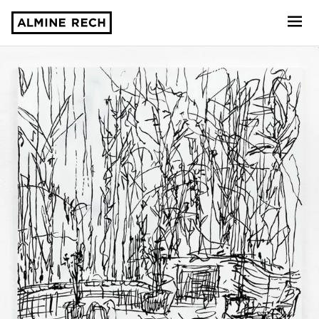
Almine Rech