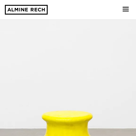
Almine Rech