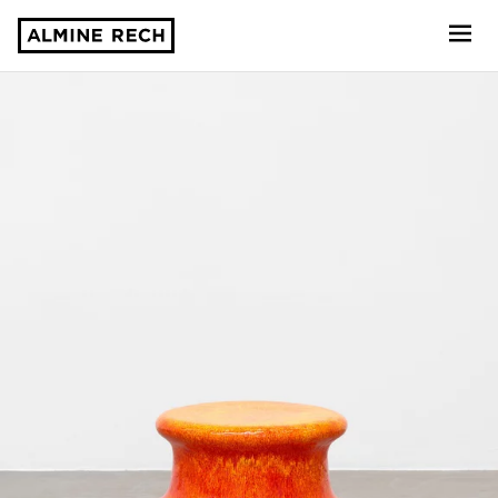
Almine Rech