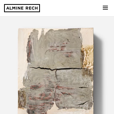
Almine Rech