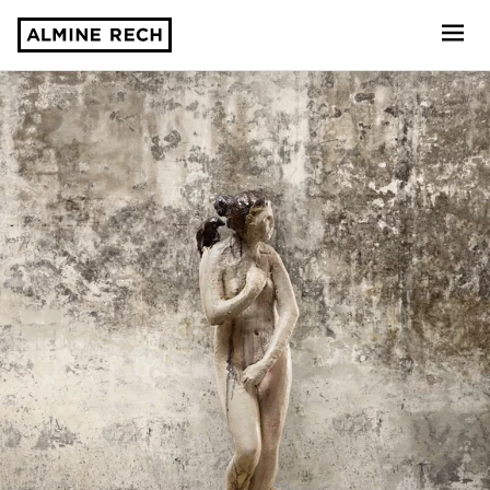
Almine Rech