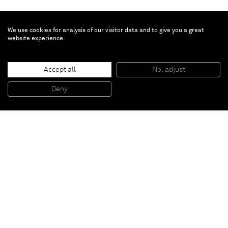
We use cookies for analysis of our visitor data and to give you a great
website experience
Bertrand Lavier
Colonne Ford
, 2017
Accept all
No, adjust
Carved stone, car light
170 x 27 x 31 cm
Deny
66 7/8 x 10 5/8 x 12 1/4 inches
Paris
New York
Brussels
Shanghai
Monaco
London
Be the first to know
Join our mailing list to never miss upcoming exhibitions,
art fairs, news, events, films & more.
Subscribe