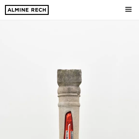
Almine Rech