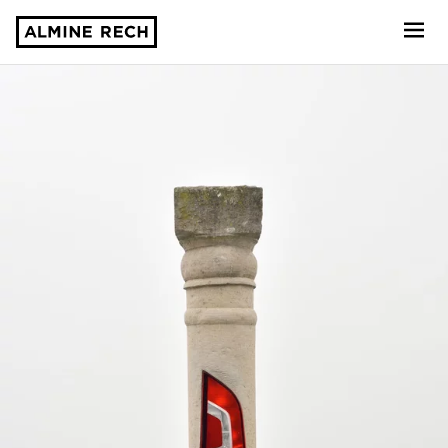
Almine Rech