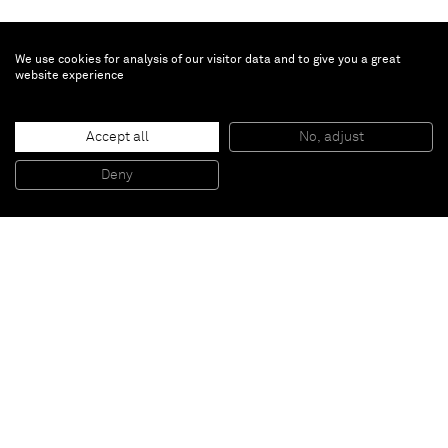
We use cookies for analysis of our visitor data and to give you a great
website experience
Craig Kauffman
Macopa
, 2007
Accept all
No, adjust
Acrylic lacquer on vacuum-formed plastic
86,4 x 96,5 x 30,5 cm
Deny
34 x 38 x 12 inches
Paris
New York
Brussels
Shanghai
Monaco
London
Be the first to know
Join our mailing list to never miss upcoming exhibitions,
art fairs, news, events, films & more.
Subscribe