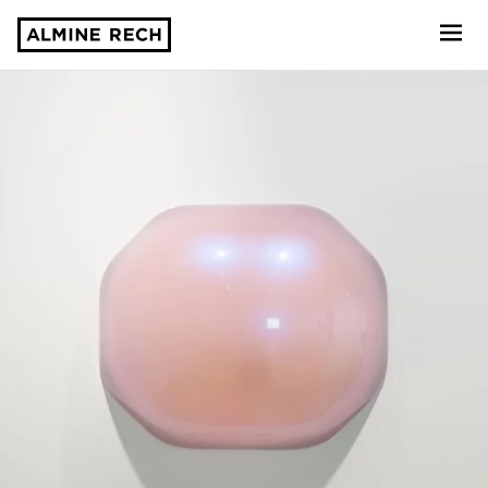
Almine Rech