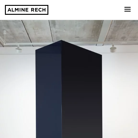
Almine Rech