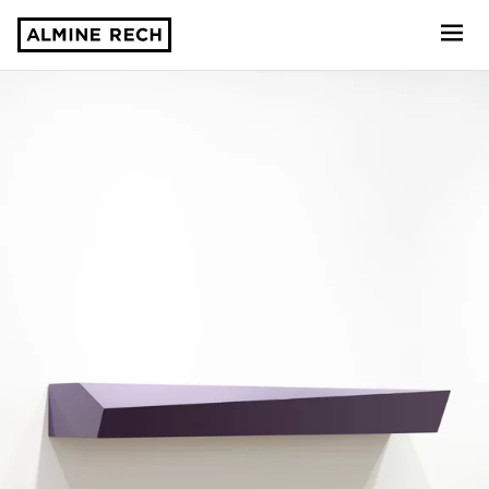
Almine Rech