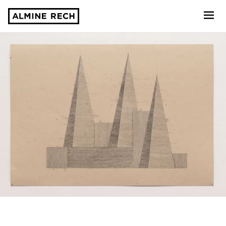
Almine Rech