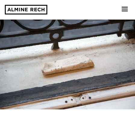
Almine Rech