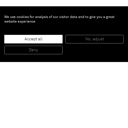
We use cookies for analysis of our visitor data and to give you a great
website experience
Augustus Thompson
With Bonnard
, 2017
Accept all
No, adjust
Monotype in oil on paper and auto body filler on aluminum
12,7 x 15,2 cm
Deny
5 x 6 inches
Paris
New York
Brussels
Shanghai
Monaco
London
Be the first to know
Join our mailing list to never miss upcoming exhibitions,
art fairs, news, events, films & more.
Subscribe