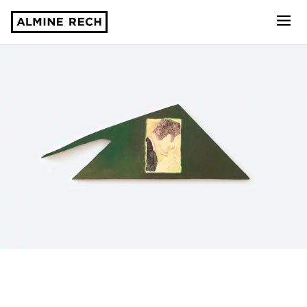
Almine Rech