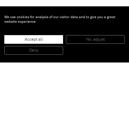
We use cookies for analysis of our visitor data and to give you a great
website experience
Augustus Thompson
Untitled
, 2017
Accept all
No, adjust
Oil, gesso and auto body filler on aluminum
45,7 x 152,4 cm
Deny
18 x 60 inches
Paris
New York
Brussels
Shanghai
Monaco
London
Be the first to know
Join our mailing list to never miss upcoming exhibitions,
art fairs, news, events, films & more.
Subscribe