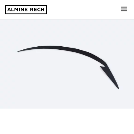
Almine Rech