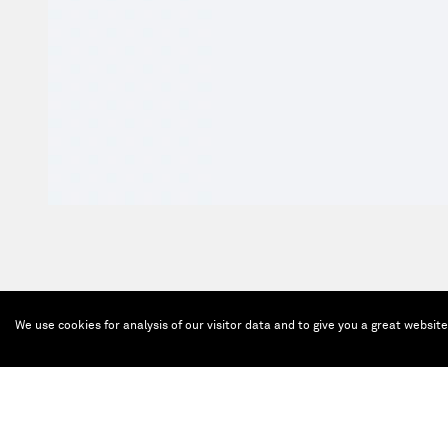
We use cookies for analysis of our visitor data and to give you a great websit