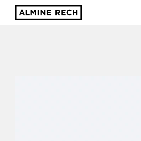
Almine Rech