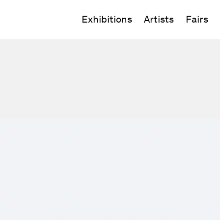
Exhibitions
Artists
Fairs