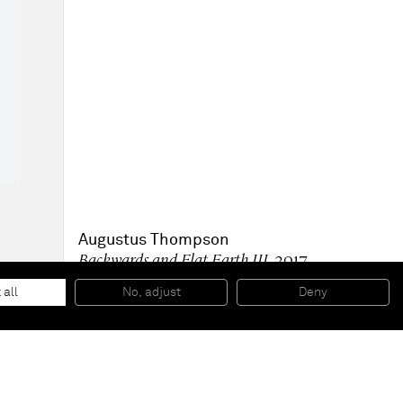
Augustus Thompson
Backwards and Flat Earth III
, 2017
Monotype in oil on paper
76,2 x 55,9 cm
 all
No, adjust
Deny
30 x 22 inches