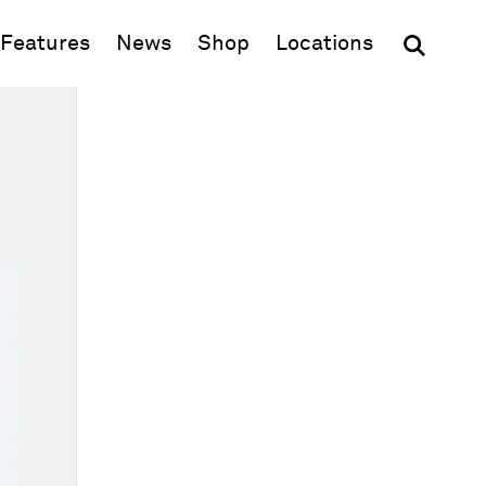
(opens in new window)
Features
News
Shop
Locations