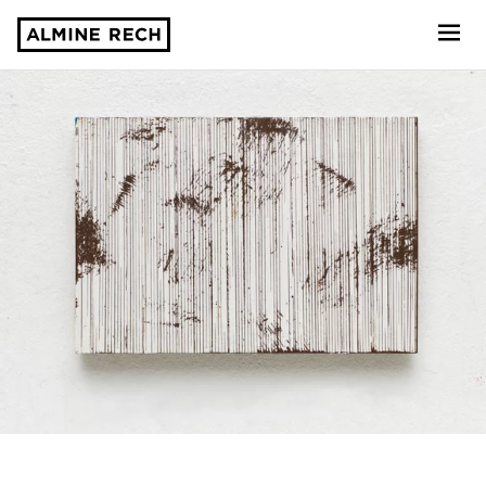
Almine Rech